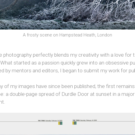
A frosty scene on Hampstead Heath, London
photography perfectly blends my creativity with a love for 
What started as a passion quickly grew into an obsessive pu
d by mentors and editors, I began to submit my work for pub
y of my images have since been published, the first remain
: a double-page spread of Durdle Door at sunset in a maj
nt.