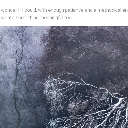
 wonder if I could, with enough patience and a methodical en
 create something meaningful too.