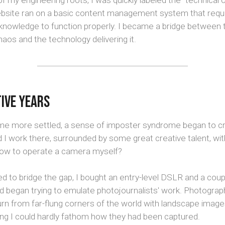
 my engineering roots, I was quickly labeled the "technical 
bsite ran on a basic content management system that requir
 knowledge to function properly. I became a bridge between 
chaos and the technology delivering it.
ive Years
me more settled, a sense of imposter syndrome began to cr
 I work there, surrounded by some great creative talent, wi
ow to operate a camera myself?
 to bridge the gap, I bought an entry-level DSLR and a coup
nd began trying to emulate photojournalists' work. Photogra
urn from far-flung corners of the world with landscape imag
ing I could hardly fathom how they had been captured.