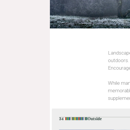
Landscape 
outdoors. 
Encourage
While man
memorable
suppleme