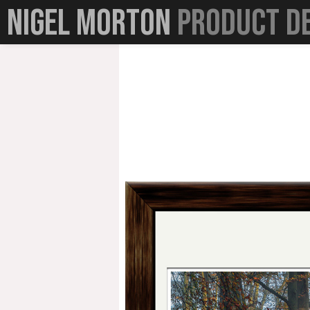
☰
Nigel Morton
Product D
Home
Portfolio
Queens Hotels London
Bolt Bank
Cookies and Screa