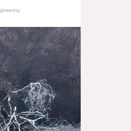
gineering