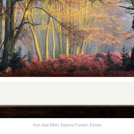
Iron Age Mist, Epping Forest, Essex