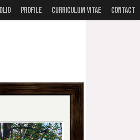
olio
Profile
Curriculum Vitae
Contact