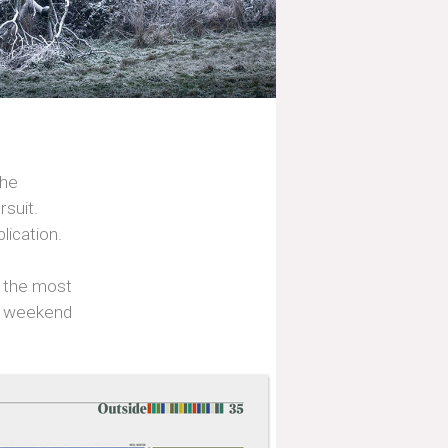
the
rsuit.
lication.
s the most
or weekend