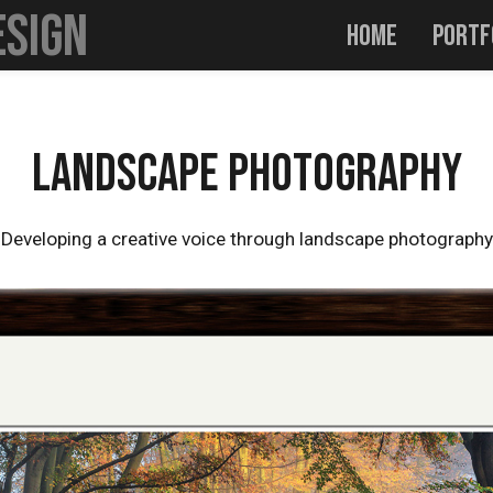
esign
Home
Portf
m
Landscape Photography
Profile
CV
Contact
Landscape Photography
Developing a creative voice through landscape photography