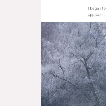
I began to
approach,