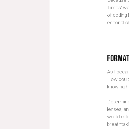
Because of
Times' we
of coding
editorial 
Format
As I beca
How could
knowing h
Determined
lenses, a
would ret
breathtak