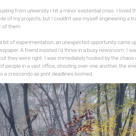
ating from university I hit a minor existential crisis. I loved t
ide of my projects, but I couldn't see myself engineering a tra
t of them.
 a bit of experimentation, an unexpected opportunity came u
paper. A friend insisted I'd thrive in a busy newsroom. I w
 but they were right. I was immediately hooked by the chaos of 
f people in a vast office, shouting over one another, the en
nto a crescendo as print deadlines loomed.