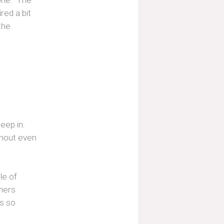
one." The
ed a bit
the
eep in.
thout even
le of
phers
es so