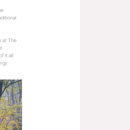
he
ditional
p at The
as
it all:
ergy