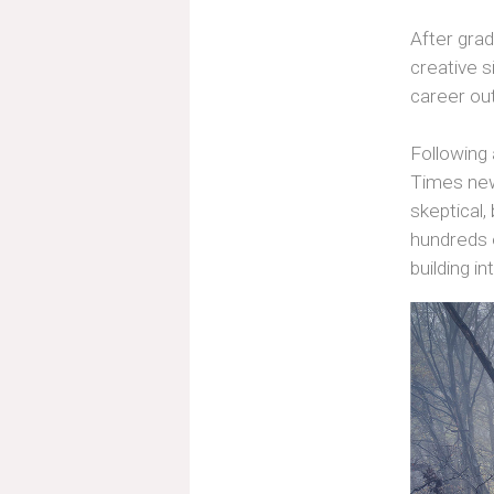
After gradu
creative s
career ou
Following
Times news
skeptical,
hundreds o
building i