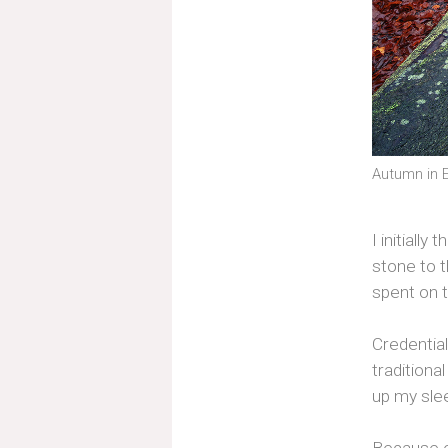
Autumn in E
I initiall
stone to t
spent on 
Credential
traditiona
up my slee