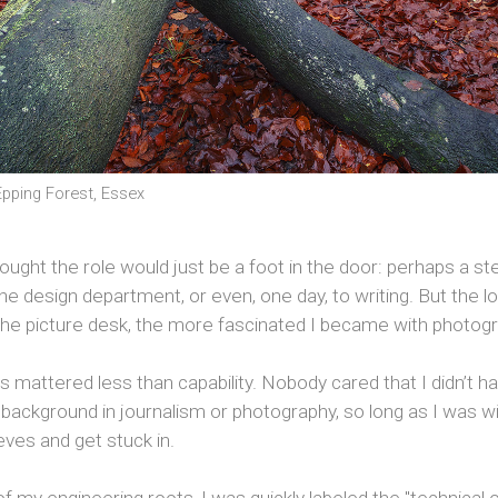
pping Forest, Essex
y thought the role would just be a foot in the door: perhaps a s
he design department, or even, one day, to writing. But the lo
the picture desk, the more fascinated I became with photogr
s mattered less than capability. Nobody cared that I didn’t h
l background in journalism or photography, so long as I was will
ves and get stuck in.