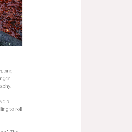
tepping
nger I
aphy.
ave a
ing to roll