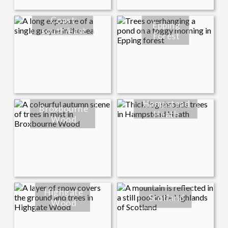
Coast:
Epping
south/east
Forest
Hampstead
Broxbourne
Heath
Wood
Highgate
Scotland
Wood