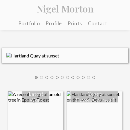
Nigel Morton
Portfolio
Profile
Prints
Contact
Latest
Coast:
Work
Devon/Cornwall