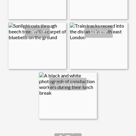
Inland
London
Civilisation