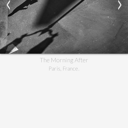
<
>
The Morning After
Paris, France.