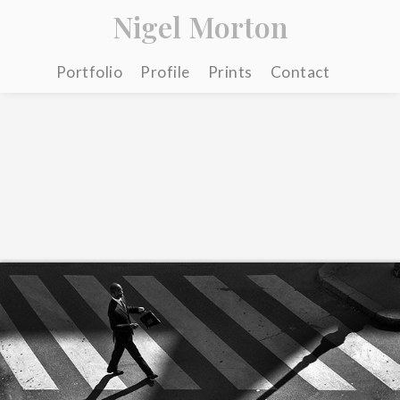
Nigel Morton
Portfolio
Profile
Prints
Contact