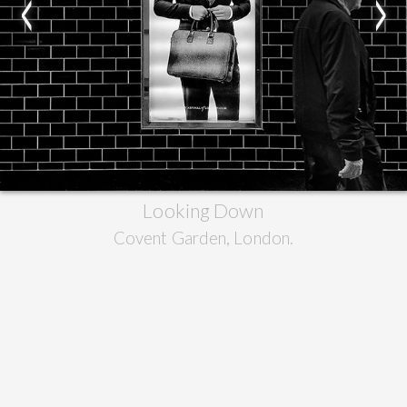
<
>
Looking Down
Covent Garden, London.