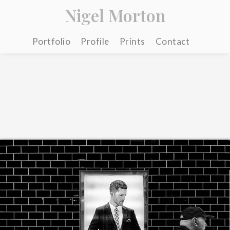
Nigel Morton
Portfolio
Profile
Prints
Contact