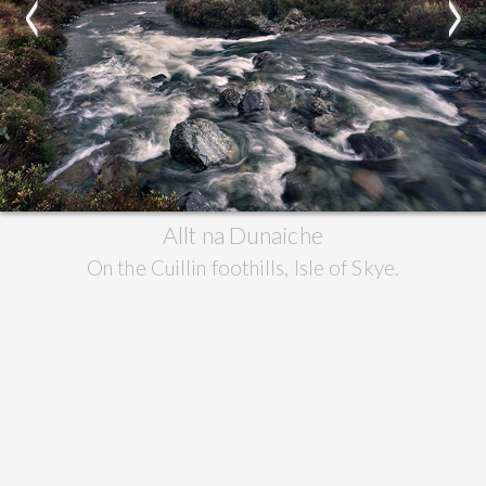
<
>
Allt na Dunaiche
On the Cuillin foothills, Isle of Skye.