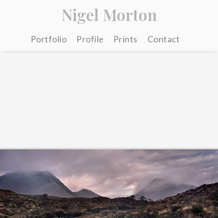
Nigel Morton
Portfolio
Profile
Prints
Contact