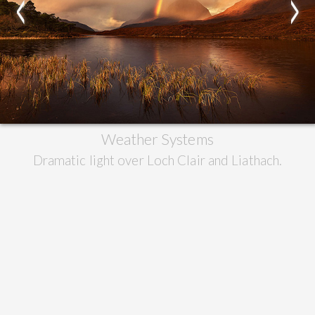
<
>
Weather Systems
Dramatic light over Loch Clair and Liathach.