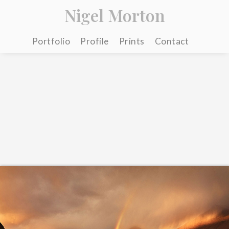
Nigel Morton
Portfolio
Profile
Prints
Contact