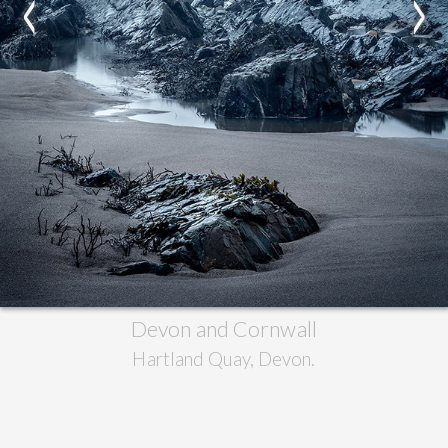
<
>
Devon and Cornwall
Hartland Quay, Devon.