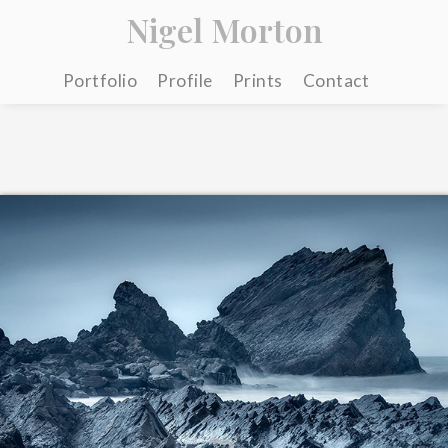
Nigel Morton
Portfolio
Profile
Prints
Contact