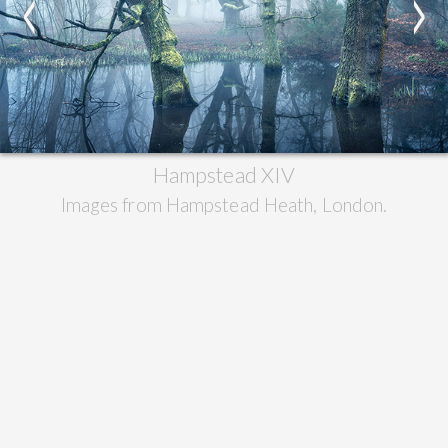
<
>
Hampstead XIV
Images from Hampstead Heath, London.