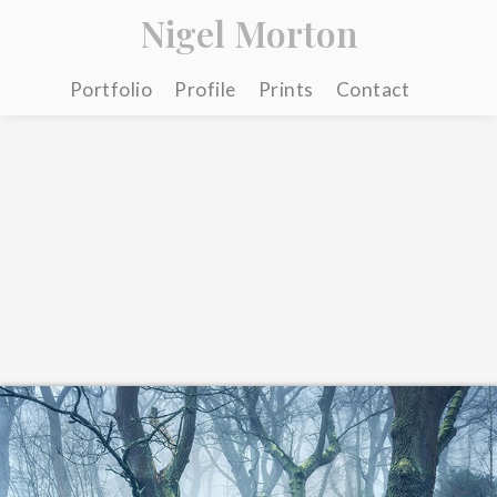
Nigel Morton
Portfolio
Profile
Prints
Contact