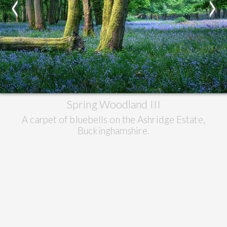
<
>
Spring Woodland III
A carpet of bluebells on the Ashridge Estate,
Buckinghamshire.