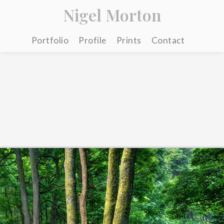
Nigel Morton
Portfolio
Profile
Prints
Contact