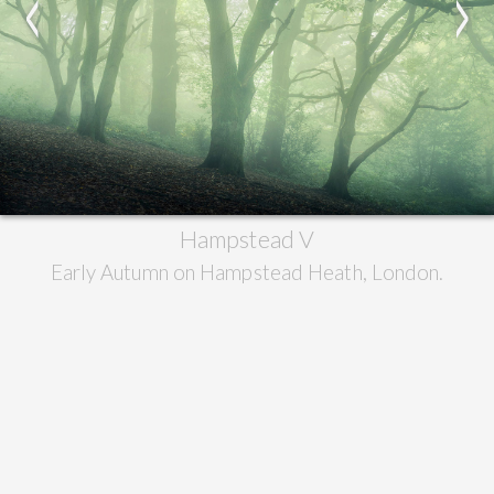
<
>
Hampstead V
Early Autumn on Hampstead Heath, London.