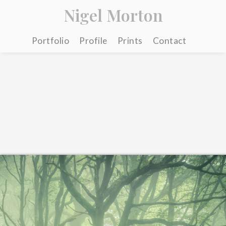
Nigel Morton
Portfolio
Profile
Prints
Contact