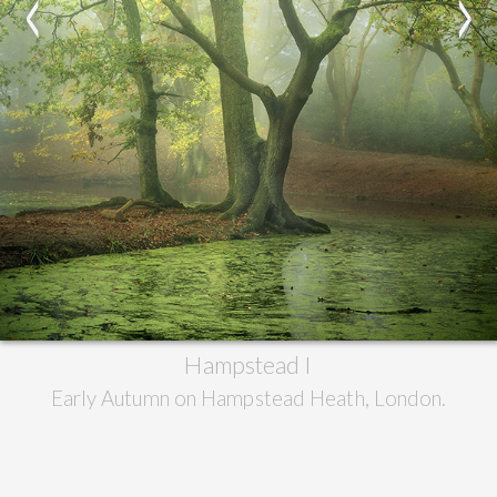
<
>
Hampstead I
Early Autumn on Hampstead Heath, London.