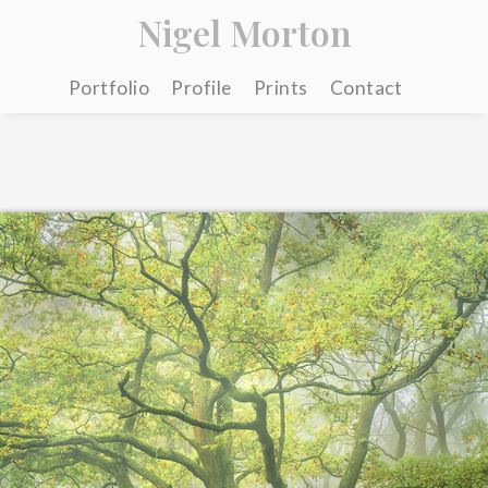
Nigel Morton
Portfolio
Profile
Prints
Contact