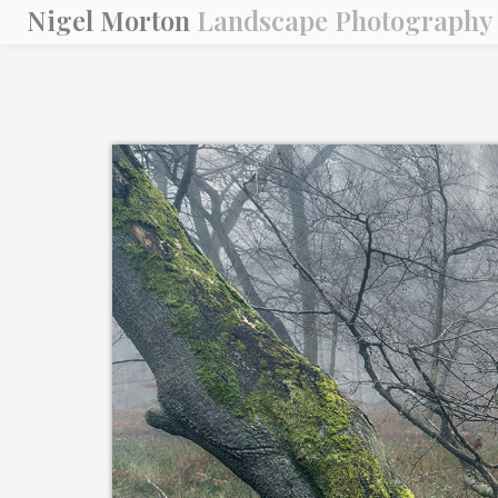
Nigel Morton
Landscape Photography