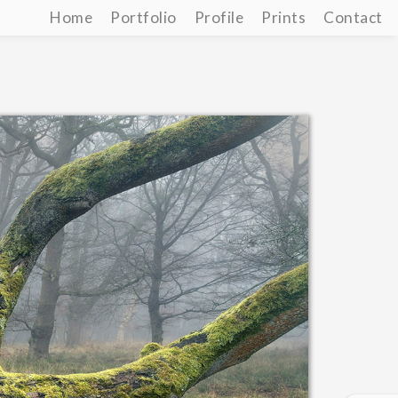
Home
Portfolio
Profile
Prints
Contact