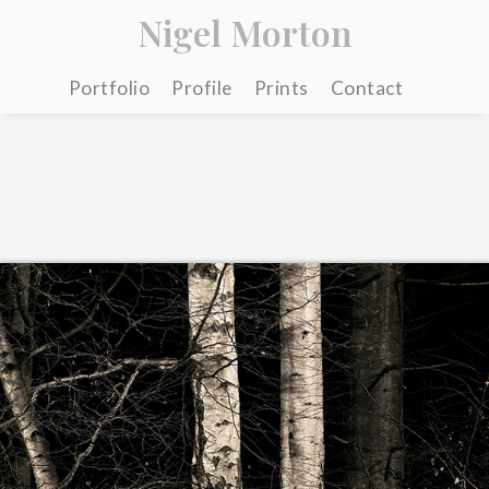
Nigel Morton
Portfolio
Profile
Prints
Contact