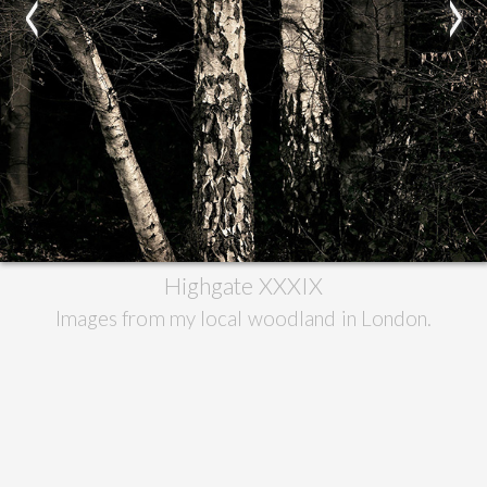
<
>
Highgate XXXIX
Images from my local woodland in London.