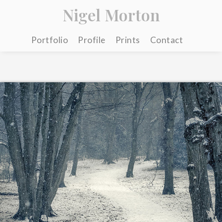
Nigel Morton
Portfolio
Profile
Prints
Contact