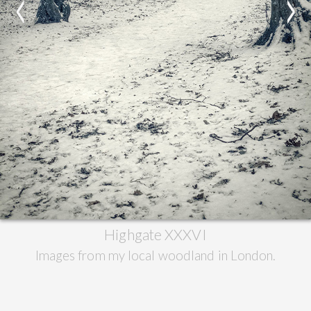
<
>
Highgate XXXVI
Images from my local woodland in London.