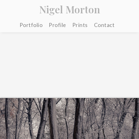
Nigel Morton
Portfolio
Profile
Prints
Contact