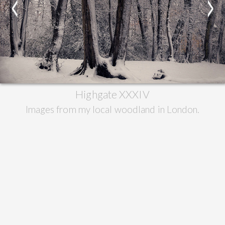
<
>
Highgate XXXIV
Images from my local woodland in London.