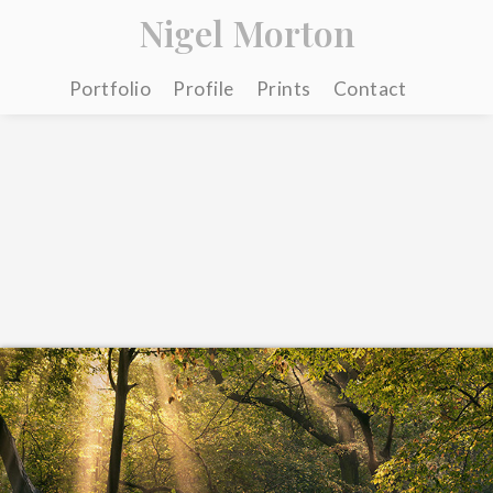
Nigel Morton
Portfolio
Profile
Prints
Contact