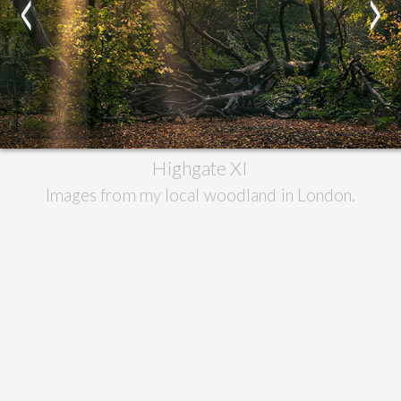
<
>
Highgate XI
Images from my local woodland in London.