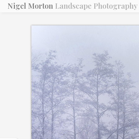
Nigel Morton
Landscape Photography