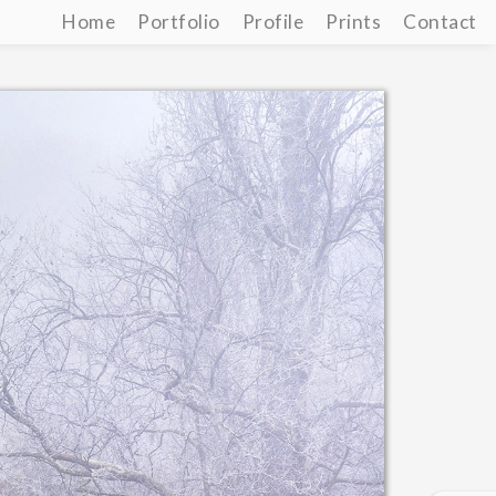
Home
Portfolio
Profile
Prints
Contact