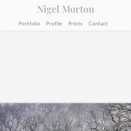
Nigel Morton
Portfolio
Profile
Prints
Contact