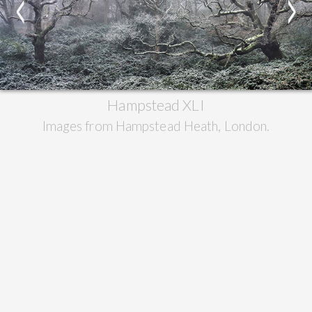
<
>
Hampstead XLI
Images from Hampstead Heath, London.