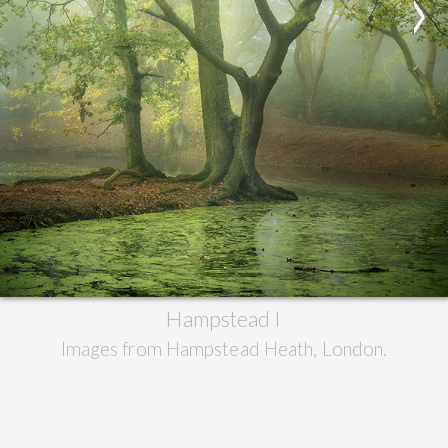
>
Hampstead I
Images from Hampstead Heath, London.