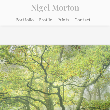
Nigel Morton
Portfolio
Profile
Prints
Contact