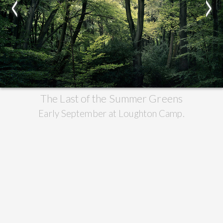
<
>
The Last of the Summer Greens
Early September at Loughton Camp.