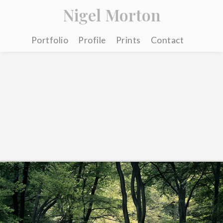
Nigel Morton
Portfolio
Profile
Prints
Contact