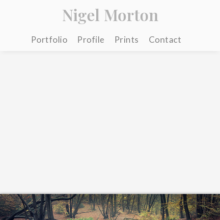
Nigel Morton
Portfolio
Profile
Prints
Contact