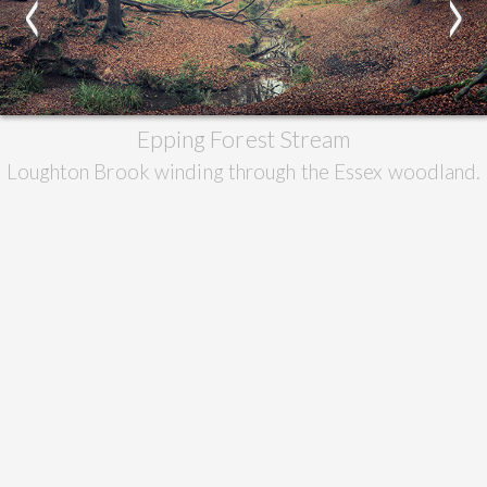
<
>
Epping Forest Stream
Loughton Brook winding through the Essex woodland.