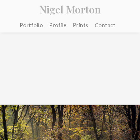
Nigel Morton
Portfolio
Profile
Prints
Contact