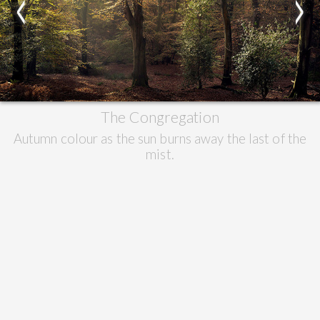
<
>
The Congregation
Autumn colour as the sun burns away the last of the
mist.