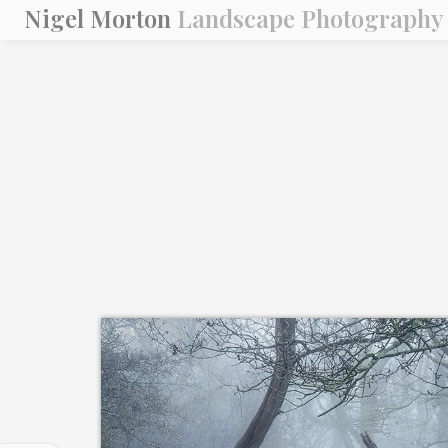
Nigel Morton
Landscape Photography