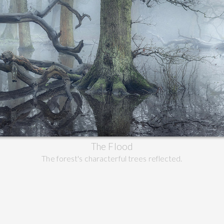
The Flood
The forest's characterful trees reflected.