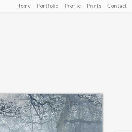
Home
Portfolio
Profile
Prints
Contact