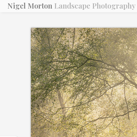
Nigel Morton
Landscape Photography