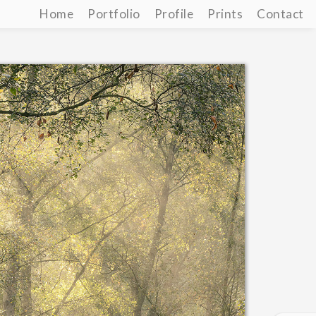
Home
Portfolio
Profile
Prints
Contact