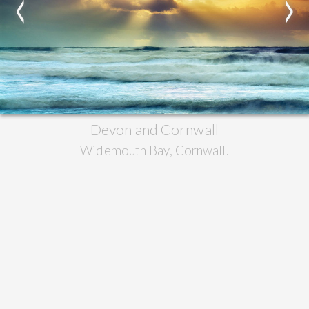
<
>
Devon and Cornwall
Widemouth Bay, Cornwall.