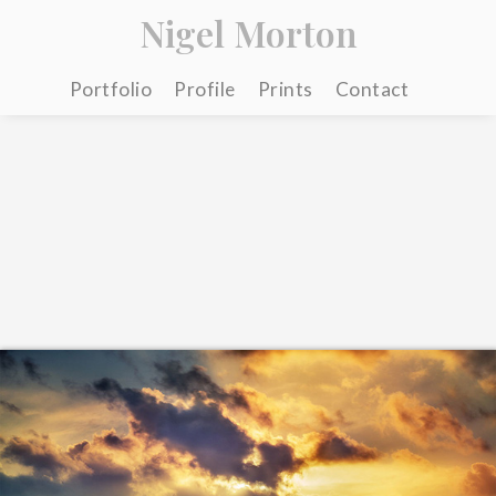
Nigel Morton
Portfolio
Profile
Prints
Contact