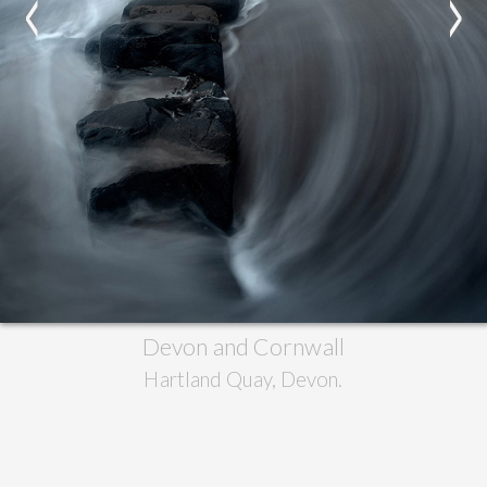
<
>
Devon and Cornwall
Hartland Quay, Devon.