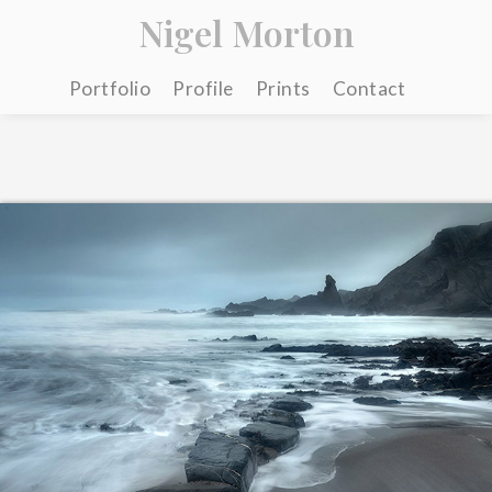
Nigel Morton
Portfolio
Profile
Prints
Contact