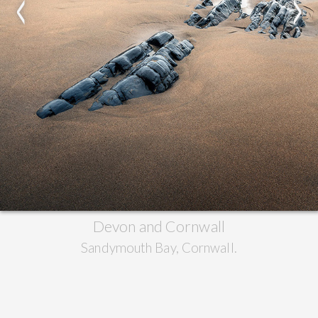
<
>
Devon and Cornwall
Sandymouth Bay, Cornwall.