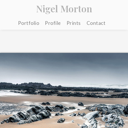
Nigel Morton
Portfolio
Profile
Prints
Contact