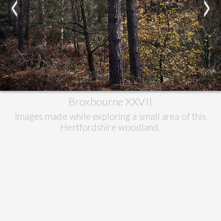
<
>
Broxbourne XXVII
Images made while exploring a small area of this
Hertfordshire woodland.