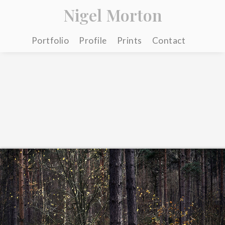
Nigel Morton
Portfolio
Profile
Prints
Contact