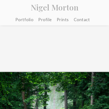
Nigel Morton
Portfolio
Profile
Prints
Contact