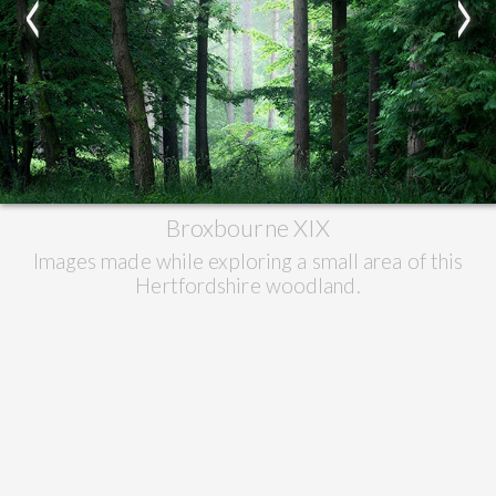
<
>
Broxbourne XIX
Images made while exploring a small area of this
Hertfordshire woodland.