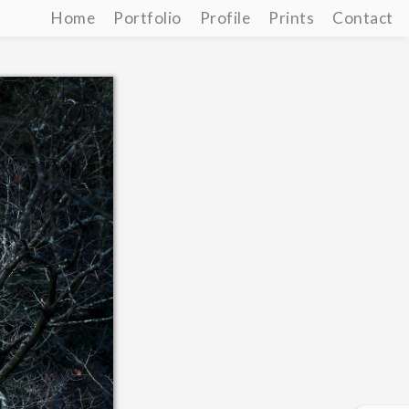
Home
Portfolio
Profile
Prints
Contact