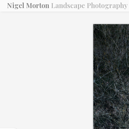
Nigel Morton
Landscape Photography